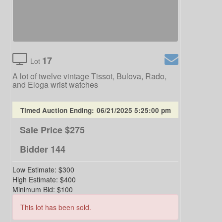
17
Lot
A lot of twelve vintage Tissot, Bulova, Rado,
and Eloga wrist watches
Timed Auction Ending:
06/21/2025 5:25:00 pm
Sale Price
$275
Bidder
144
Low Estimate:
$300
High Estimate:
$400
Minimum Bid:
$100
This lot has been sold.