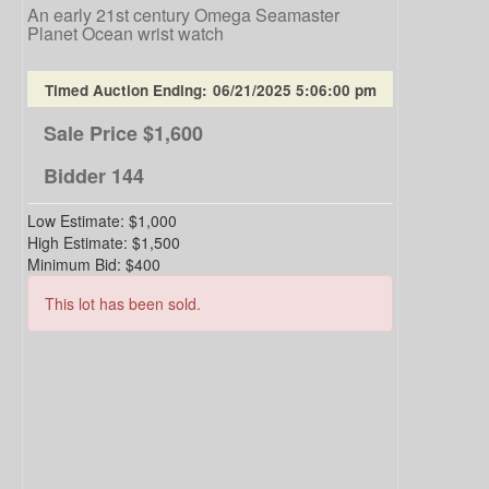
An early 21st century Omega Seamaster
Planet Ocean wrist watch
Timed Auction Ending:
06/21/2025 5:06:00 pm
Sale Price
$1,600
Bidder
144
Low Estimate:
$1,000
High Estimate:
$1,500
Minimum Bid:
$400
This lot has been sold.