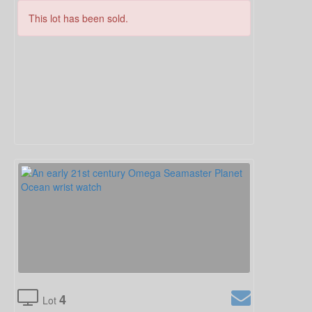
This lot has been sold.
4
Lot