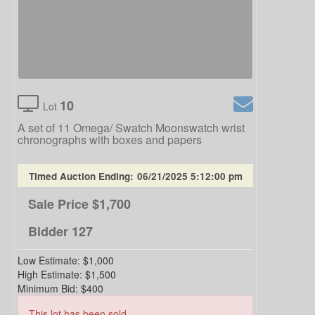
10
Lot
A set of 11 Omega/ Swatch Moonswatch wrist
chronographs with boxes and papers
Timed Auction Ending:
06/21/2025 5:12:00 pm
Sale Price
$1,700
Bidder
127
Low Estimate:
$1,000
High Estimate:
$1,500
Minimum Bid:
$400
This lot has been sold.