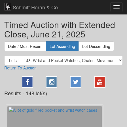
Schmitt Horan & Co.
Timed Auction with Extended
Close, June 21, 2025
Date / Most Recent
Lot Ascending
Lot Descending
Return To Auction
Results - 148 lot(s)