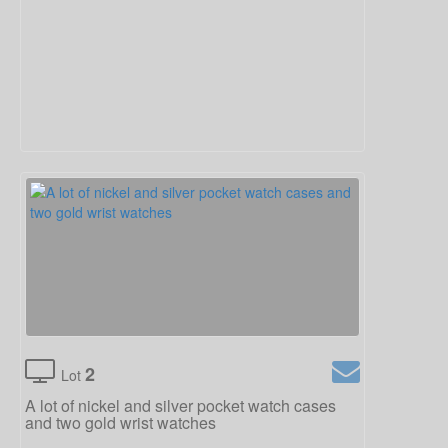
2
Lot
A lot of nickel and silver pocket watch cases
and two gold wrist watches