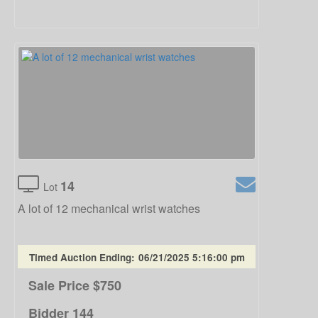
14
Lot
A lot of 12 mechanical wrist watches
Timed Auction Ending:
06/21/2025 5:16:00 pm
Sale Price
$750
Bidder
144