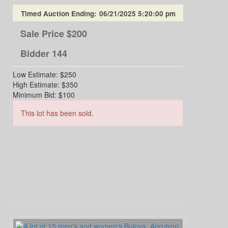
Timed Auction Ending:
06/21/2025 5:20:00 pm
Sale Price
$200
Bidder
144
Low Estimate:
$250
High Estimate:
$350
Minimum Bid:
$100
This lot has been sold.