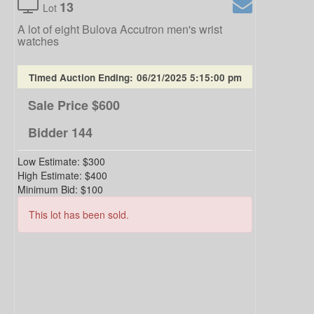
13
Lot
A lot of eight Bulova Accutron men's wrist
watches
Timed Auction Ending:
06/21/2025 5:15:00 pm
Sale Price
$600
Bidder
144
Low Estimate:
$300
High Estimate:
$400
Minimum Bid:
$100
This lot has been sold.