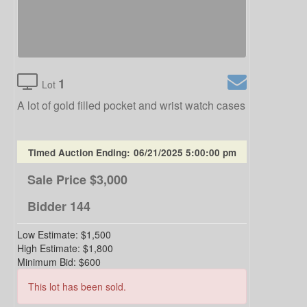
1
Lot
A lot of gold filled pocket and wrist watch cases
Timed Auction Ending:
06/21/2025 5:00:00 pm
Sale Price
$3,000
Bidder
144
Low Estimate:
$1,500
High Estimate:
$1,800
Minimum Bid:
$600
This lot has been sold.