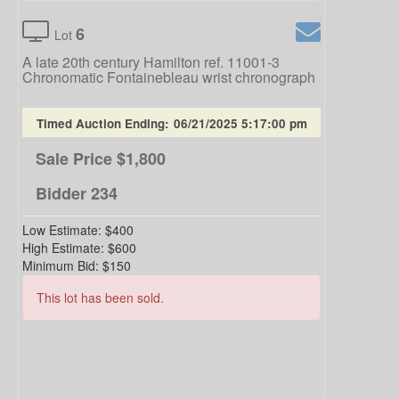
6
Lot
A late 20th century Hamilton ref. 11001-3
Chronomatic Fontainebleau wrist chronograph
Timed Auction Ending:
06/21/2025 5:17:00 pm
Sale Price
$1,800
Bidder
234
Low Estimate:
$400
High Estimate:
$600
Minimum Bid:
$150
This lot has been sold.