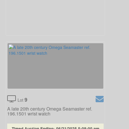
9
Lot
A late 20th century Omega Seamaster ref.
196.1501 wrist watch
Timed Auction Ending:
06/21/2025 5:08:00 pm