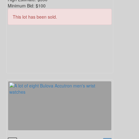
Minimum Bid:
$100
This lot has been sold.