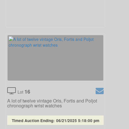
16
Lot
A lot of twelve vintage Oris, Fortis and Poljot
chronograph wrist watches
Timed Auction Ending:
06/21/2025 5:18:00 pm