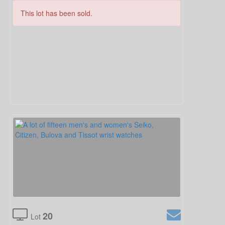
This lot has been sold.
20
Lot