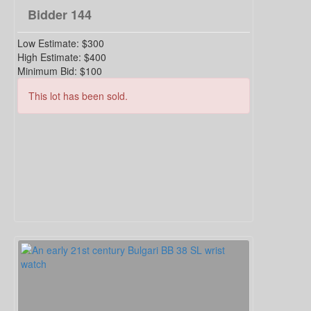
Bidder
144
Low Estimate:
$300
High Estimate:
$400
Minimum Bid:
$100
This lot has been sold.