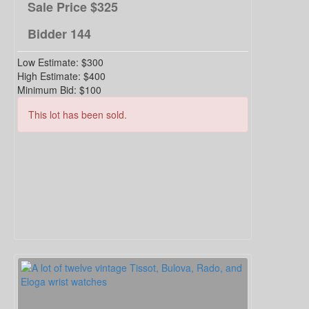
Sale Price
$325
Bidder
144
Low Estimate:
$300
High Estimate:
$400
Minimum Bid:
$100
This lot has been sold.