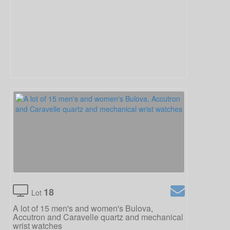
18
Lot
A lot of 15 men's and women's Bulova,
Accutron and Caravelle quartz and mechanical
wrist watches