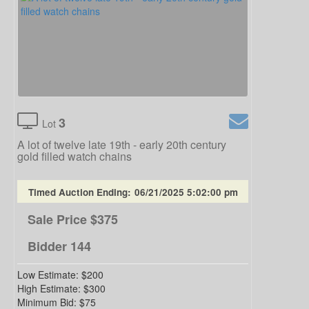
3
Lot
A lot of twelve late 19th - early 20th century
gold filled watch chains
Timed Auction Ending:
06/21/2025 5:02:00 pm
Sale Price
$375
Bidder
144
Low Estimate:
$200
High Estimate:
$300
Minimum Bid:
$75