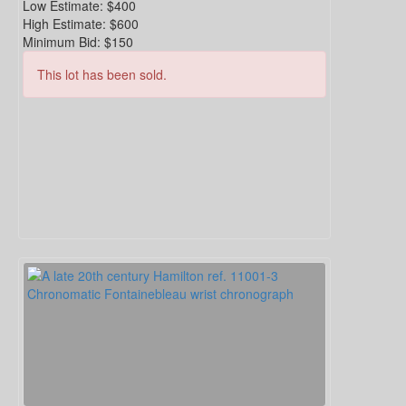
Low Estimate:
$400
High Estimate:
$600
Minimum Bid:
$150
This lot has been sold.