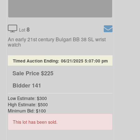
8
Lot
An early 21st century Bulgari BB 38 SL wrist
watch
Timed Auction Ending:
06/21/2025 5:07:00 pm
Sale Price
$225
Bidder
141
Low Estimate:
$300
High Estimate:
$500
Minimum Bid:
$100
This lot has been sold.