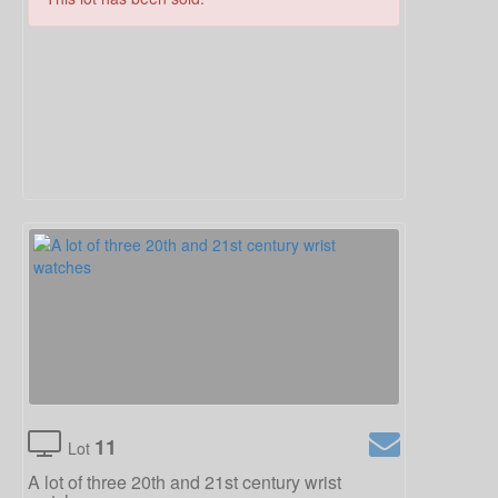
11
Lot
A lot of three 20th and 21st century wrist