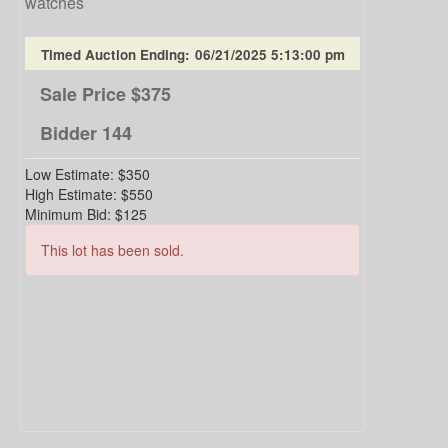
watches
Timed Auction Ending:
06/21/2025 5:13:00 pm
Sale Price
$375
Bidder
144
Low Estimate:
$350
High Estimate:
$550
Minimum Bid:
$125
This lot has been sold.