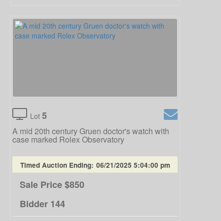
5
Lot
A mid 20th century Gruen doctor's watch with
case marked Rolex Observatory
Timed Auction Ending:
06/21/2025 5:04:00 pm
Sale Price
$850
Bidder
144