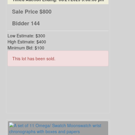
Sale Price
$800
Bidder
144
Low Estimate:
$300
High Estimate:
$400
Minimum Bid:
$100
This lot has been sold.