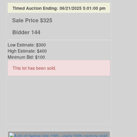
Timed Auction Ending:
06/21/2025 5:01:00 pm
Sale Price
$325
Bidder
144
Low Estimate:
$300
High Estimate:
$400
Minimum Bid:
$100
This lot has been sold.