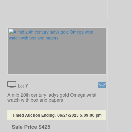
7
Lot
A mid 20th century ladys gold Omega wrist
watch with box and papers
Timed Auction Ending:
06/21/2025 5:09:00 pm
Sale Price
$425