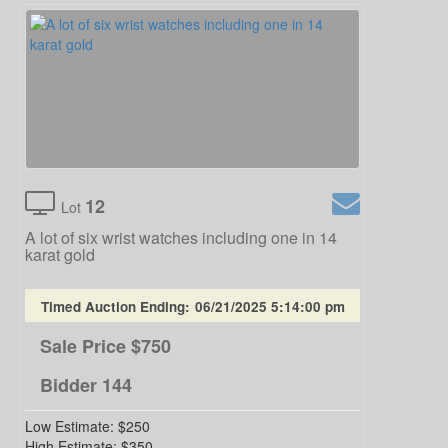
12
Lot
A lot of six wrist watches including one in 14
karat gold
Timed Auction Ending:
06/21/2025 5:14:00 pm
Sale Price
$750
Bidder
144
Low Estimate:
$250
High Estimate:
$350