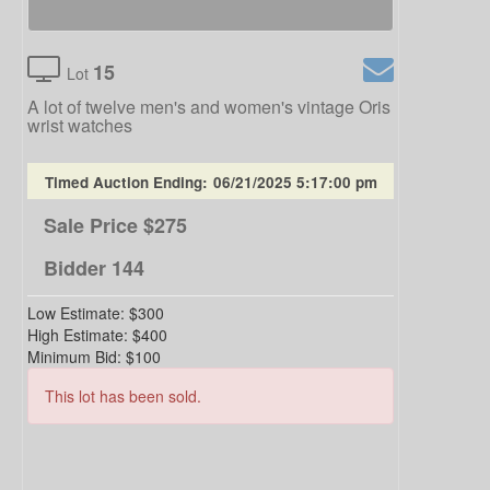
15
Lot
A lot of twelve men's and women's vintage Oris
wrist watches
Timed Auction Ending:
06/21/2025 5:17:00 pm
Sale Price
$275
Bidder
144
Low Estimate:
$300
High Estimate:
$400
Minimum Bid:
$100
This lot has been sold.