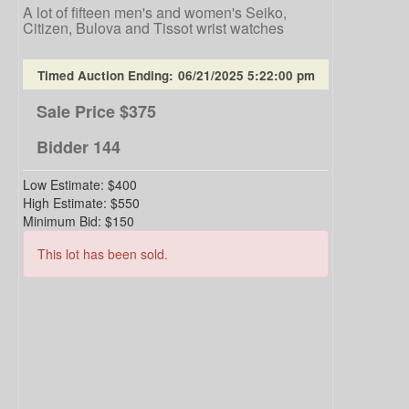
A lot of fifteen men's and women's Seiko,
Citizen, Bulova and Tissot wrist watches
Timed Auction Ending:
06/21/2025 5:22:00 pm
Sale Price
$375
Bidder
144
Low Estimate:
$400
High Estimate:
$550
Minimum Bid:
$150
This lot has been sold.