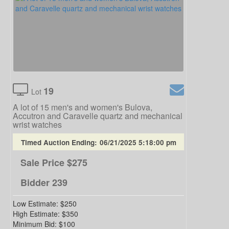
19
Lot
A lot of 15 men's and women's Bulova,
Accutron and Caravelle quartz and mechanical
wrist watches
Timed Auction Ending:
06/21/2025 5:18:00 pm
Sale Price
$275
Bidder
239
Low Estimate:
$250
High Estimate:
$350
Minimum Bid:
$100