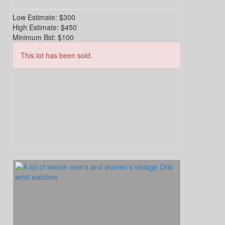
Low Estimate:
$300
High Estimate:
$450
Minimum Bid:
$100
This lot has been sold.