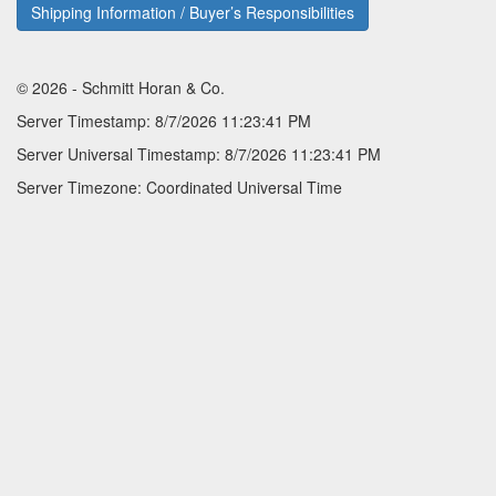
Shipping Information / Buyer’s Responsibilities
© 2026 - Schmitt Horan & Co.
Server Timestamp: 8/7/2026 11:23:41 PM
Server Universal Timestamp: 8/7/2026 11:23:41 PM
Server Timezone: Coordinated Universal Time