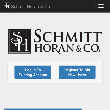
Schmitt Horan & Co.
Log In To
Register To Bid
Existing Account
New Users