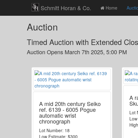
Schmitt Horan & Co.
Home
Aucti
Auction
Timed Auction with Extended Clo
Auction Opens
March 7th 2025, 5:00 PM
A r
Sku
A mid 20th century Seiko
ref. 6139 - 6005 Pogue
Lot
automatic wrist
Low
chronograph
High
Lot Number:
18
Low Estimate:
$300