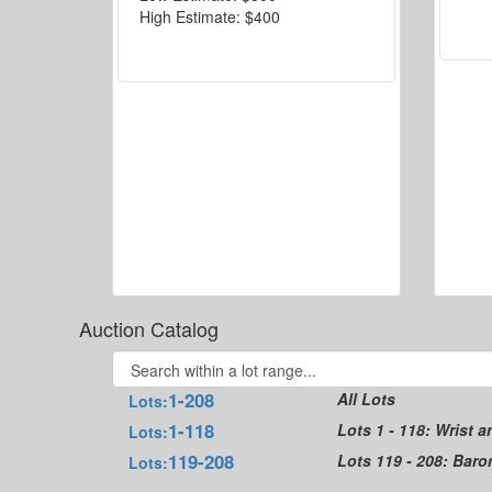
High Estimate:
$400
Auction Catalog
1-208
All Lots
Lots:
1-118
Lots 1 - 118: Wrist 
Lots:
119-208
Lots 119 - 208: Bar
Lots: