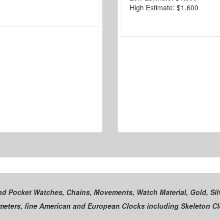
High Estimate:
$1,600
and Pocket Watches, Chains, Movements, Watch Material, Gold, Silv
ometers, fine American and European Clocks including Skeleton C