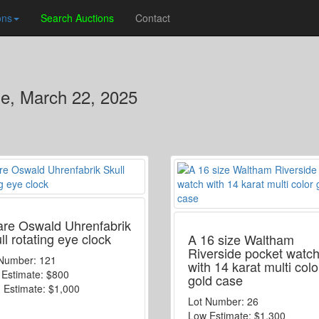
ons
Search Auctions
Contact
se, March 22, 2025
are Oswald Uhrenfabrik
ll rotating eye clock
A 16 size Waltham
Riverside pocket watc
 Number:
121
with 14 karat multi colo
 Estimate:
$800
gold case
 Estimate:
$1,000
Lot Number:
26
Low Estimate:
$1,300