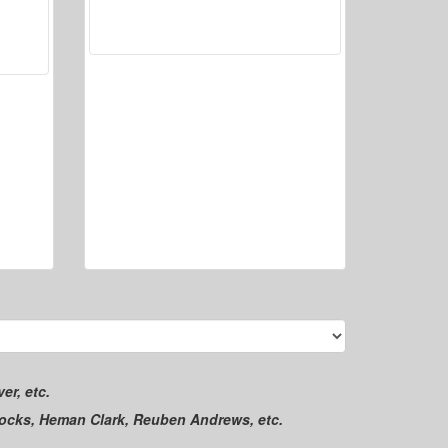
er, etc.
locks, Heman Clark, Reuben Andrews, etc.