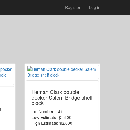
Register
Log in
Heman Clark double
decker Salem Bridge shelf
clock
h
r
Lot Number:
141
Low Estimate:
$1,500
High Estimate:
$2,000