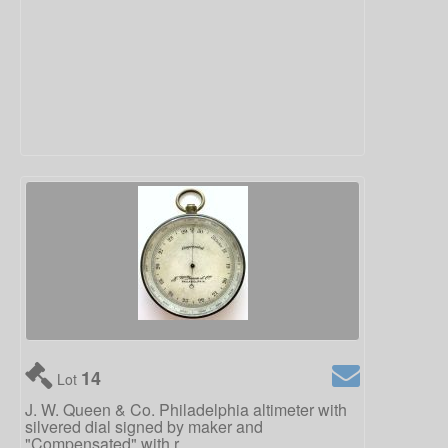
14
Lot
J. W. Queen & Co. Philadelphia altimeter with
silvered dial signed by maker and
"Compensated" with r...