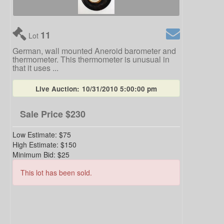
11
Lot
German, wall mounted Aneroid barometer and
thermometer. This thermometer is unusual in
that it uses ...
Live Auction:
10/31/2010 5:00:00 pm
Sale Price
$230
Low Estimate:
$75
High Estimate:
$150
Minimum Bid:
$25
This lot has been sold.