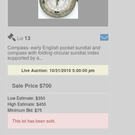
13
Lot
Compass- early English pocket sundial and
compass with folding circular sundial index
supported by a...
Live Auction:
10/31/2010 5:00:00 pm
Sale Price
$700
Low Estimate:
$350
High Estimate:
$450
Minimum Bid:
$75
This lot has been sold.