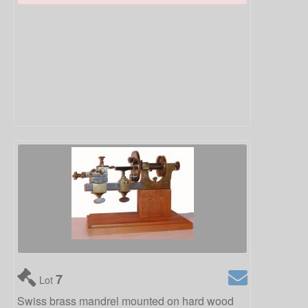
7
Lot
Swiss brass mandrel mounted on hard wood