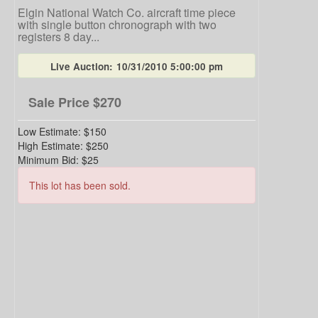
Elgin National Watch Co. aircraft time piece
with single button chronograph with two
registers 8 day...
Live Auction:
10/31/2010 5:00:00 pm
Sale Price
$270
Low Estimate:
$150
High Estimate:
$250
Minimum Bid:
$25
This lot has been sold.