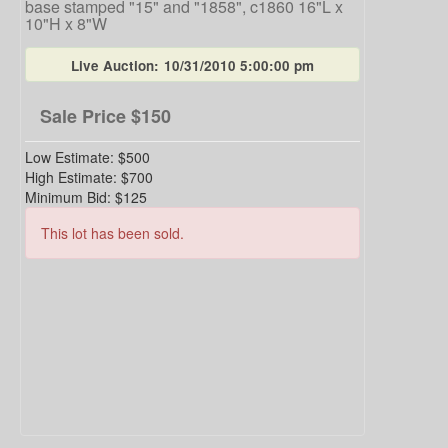
base stamped "15" and "1858", c1860 16"L x
10"H x 8"W
Live Auction:
10/31/2010 5:00:00 pm
Sale Price
$150
Low Estimate:
$500
High Estimate:
$700
Minimum Bid:
$125
This lot has been sold.