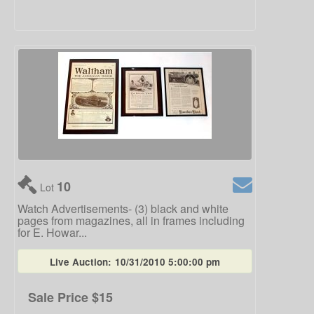
10
Lot
Watch Advertisements- (3) black and white
pages from magazines, all in frames including
for E. Howar...
Live Auction:
10/31/2010 5:00:00 pm
Sale Price
$15