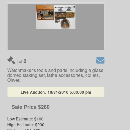
8
Lot
Watchmaker's tools and parts including a glass
domed staking set, lathe accessories, collets,
Oliver...
Live Auction:
10/31/2010 5:00:00 pm
Sale Price
$260
Low Estimate:
$100
High Estimate:
$200