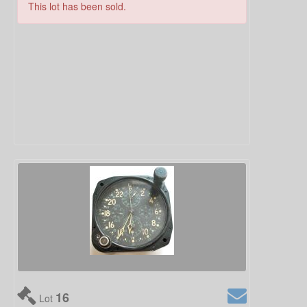
This lot has been sold.
16
Lot