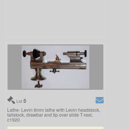
5
Lot
Lathe- Levin 8mm lathe with Levin headstock,
tailstock, drawbar and tip over slide T-rest,
c1920