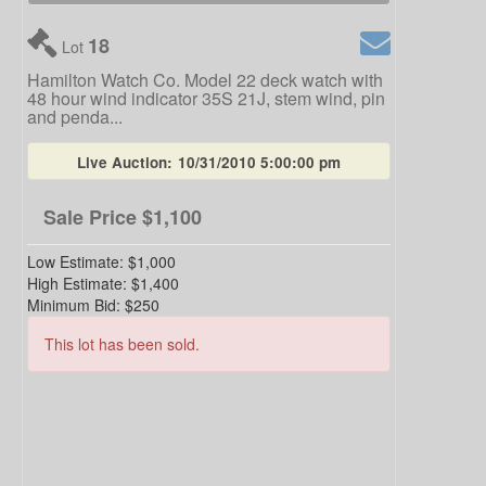
18
Lot
Hamilton Watch Co. Model 22 deck watch with
48 hour wind indicator 35S 21J, stem wind, pin
and penda...
Live Auction:
10/31/2010 5:00:00 pm
Sale Price
$1,100
Low Estimate:
$1,000
High Estimate:
$1,400
Minimum Bid:
$250
This lot has been sold.