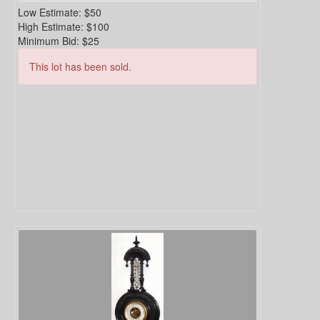
Low Estimate:
$50
High Estimate:
$100
Minimum Bid:
$25
This lot has been sold.