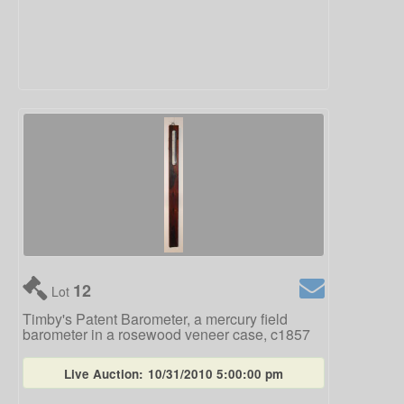
12
Lot
Timby's Patent Barometer, a mercury field
barometer in a rosewood veneer case, c1857
Live Auction:
10/31/2010 5:00:00 pm