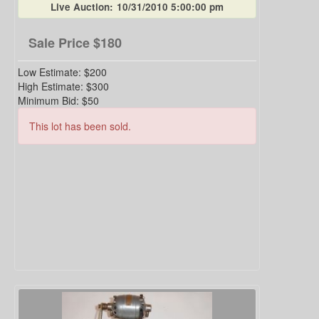
Live Auction:
10/31/2010 5:00:00 pm
Sale Price
$180
Low Estimate:
$200
High Estimate:
$300
Minimum Bid:
$50
This lot has been sold.