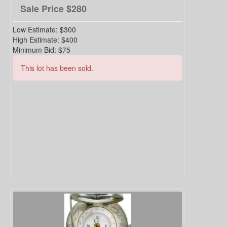
Sale Price
$280
Low Estimate:
$300
High Estimate:
$400
Minimum Bid:
$75
This lot has been sold.