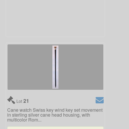
21
Lot
Cane watch Swiss key wind key set movement
in sterling silver cane head housing, with
multicolor Rom...