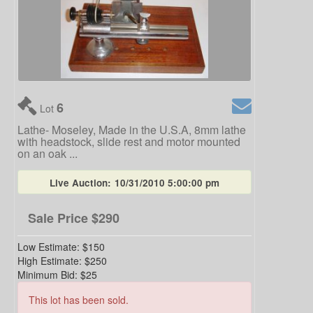
6
Lot
Lathe- Moseley, Made in the U.S.A, 8mm lathe
with headstock, slide rest and motor mounted
on an oak ...
Live Auction:
10/31/2010 5:00:00 pm
Sale Price
$290
Low Estimate:
$150
High Estimate:
$250
Minimum Bid:
$25
This lot has been sold.