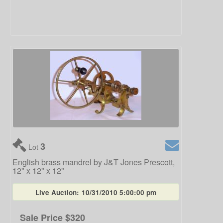
3
Lot
English brass mandrel by J&T Jones Prescott,
12" x 12" x 12"
Live Auction:
10/31/2010 5:00:00 pm
Sale Price
$320