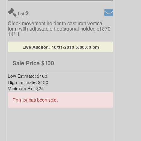
2
Lot
Clock movement holder in cast iron vertical
form with adjustable heptagonal holder, c1870
14"H
Live Auction:
10/31/2010 5:00:00 pm
Sale Price
$100
Low Estimate:
$100
High Estimate:
$150
Minimum Bid:
$25
This lot has been sold.