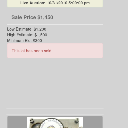
Live Auction:
10/31/2010 5:00:00 pm
Sale Price
$1,450
Low Estimate:
$1,200
High Estimate:
$1,500
Minimum Bid:
$300
This lot has been sold.