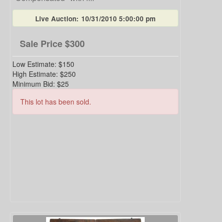
Live Auction:
10/31/2010 5:00:00 pm
Sale Price
$300
Low Estimate:
$150
High Estimate:
$250
Minimum Bid:
$25
This lot has been sold.