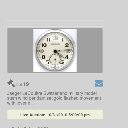
19
Lot
Jaeger LeCoultre Switzerland military model
stem wind pendant set gold flashed movement
with lever e...
Live Auction:
10/31/2010 5:00:00 pm