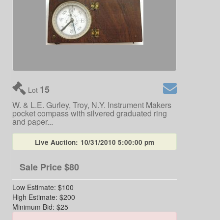
15
Lot
W. & L.E. Gurley, Troy, N.Y. Instrument Makers
pocket compass with silvered graduated ring
and paper...
Live Auction:
10/31/2010 5:00:00 pm
Sale Price
$80
Low Estimate:
$100
High Estimate:
$200
Minimum Bid:
$25