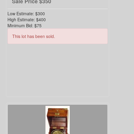
Sale Price
$350
Low Estimate:
$300
High Estimate:
$400
Minimum Bid:
$75
This lot has been sold.