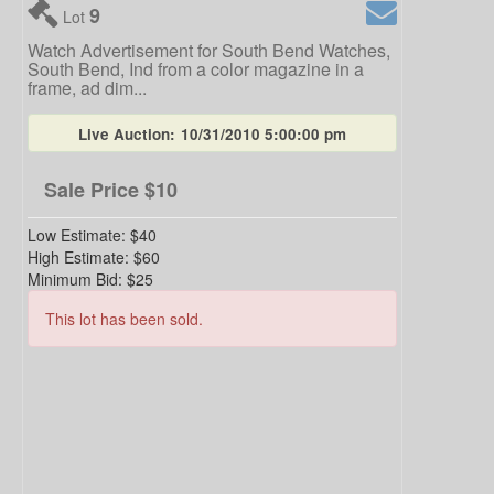
9
Lot
Watch Advertisement for South Bend Watches,
South Bend, Ind from a color magazine in a
frame, ad dim...
Live Auction:
10/31/2010 5:00:00 pm
Sale Price
$10
Low Estimate:
$40
High Estimate:
$60
Minimum Bid:
$25
This lot has been sold.