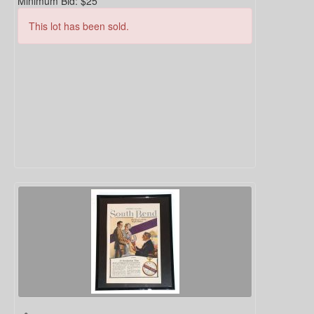
Minimum Bid:
$25
This lot has been sold.