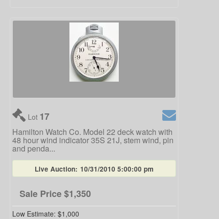
17
Lot
Hamilton Watch Co. Model 22 deck watch with
48 hour wind indicator 35S 21J, stem wind, pin
and penda...
Live Auction:
10/31/2010 5:00:00 pm
Sale Price
$1,350
Low Estimate:
$1,000