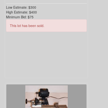
Low Estimate:
$300
High Estimate:
$400
Minimum Bid:
$75
This lot has been sold.