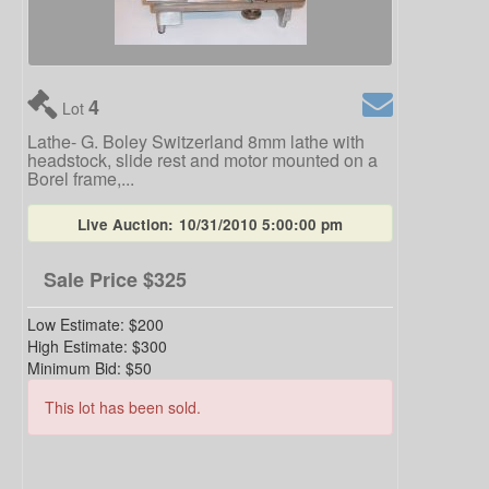
4
Lot
Lathe- G. Boley Switzerland 8mm lathe with
headstock, slide rest and motor mounted on a
Borel frame,...
Live Auction:
10/31/2010 5:00:00 pm
Sale Price
$325
Low Estimate:
$200
High Estimate:
$300
Minimum Bid:
$50
This lot has been sold.