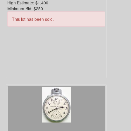
High Estimate:
$1,400
Minimum Bid:
$250
This lot has been sold.