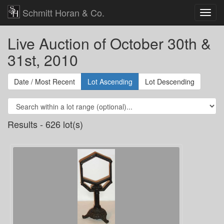
Schmitt Horan & Co.
Live Auction of October 30th &
31st, 2010
Date / Most Recent
Lot Ascending
Lot Descending
Results - 626 lot(s)