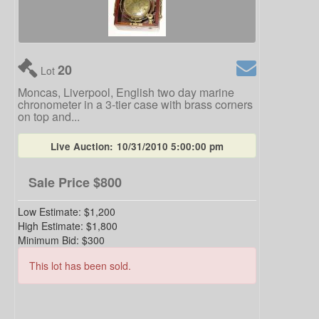
20
Lot
Moncas, Liverpool, English two day marine
chronometer in a 3-tier case with brass corners
on top and...
Live Auction:
10/31/2010 5:00:00 pm
Sale Price
$800
Low Estimate:
$1,200
High Estimate:
$1,800
Minimum Bid:
$300
This lot has been sold.