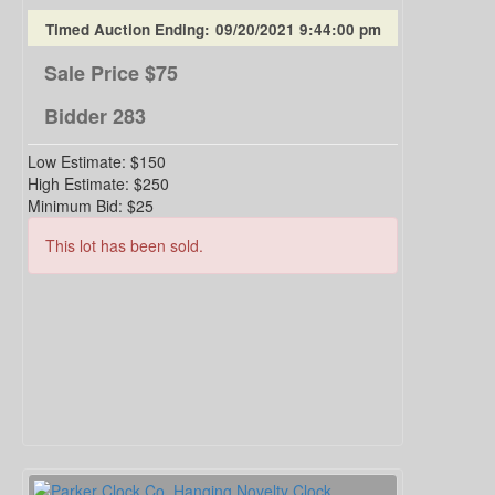
Timed Auction Ending:
09/20/2021 9:44:00 pm
Sale Price
$75
Bidder
283
Low Estimate:
$150
High Estimate:
$250
Minimum Bid:
$25
This lot has been sold.