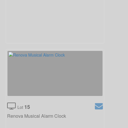
15
Lot
Renova Musical Alarm Clock