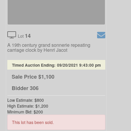
14
Lot
A 19th century grand sonnerie repeating
carriage clock by Henri Jacot
Timed Auction Ending:
09/20/2021 9:43:00 pm
Sale Price
$1,100
Bidder
306
Low Estimate:
$800
High Estimate:
$1,200
Minimum Bid:
$200
This lot has been sold.