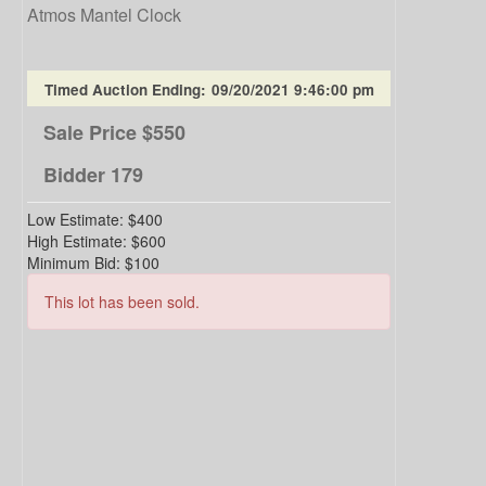
Atmos Mantel Clock
Timed Auction Ending:
09/20/2021 9:46:00 pm
Sale Price
$550
Bidder
179
Low Estimate:
$400
High Estimate:
$600
Minimum Bid:
$100
This lot has been sold.