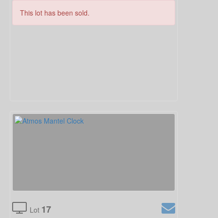
This lot has been sold.
17
Lot