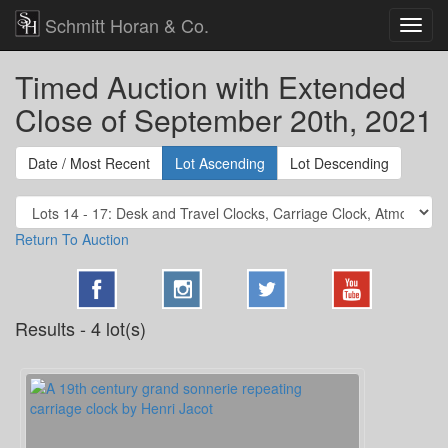
Schmitt Horan & Co.
Timed Auction with Extended
Close of September 20th, 2021
Date / Most Recent
Lot Ascending
Lot Descending
Return To Auction
Results - 4 lot(s)