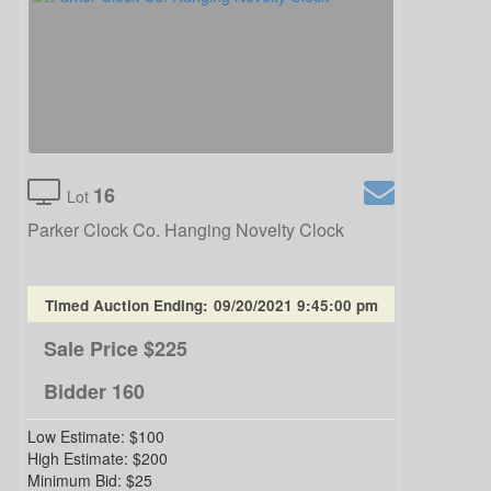
16
Lot
Parker Clock Co. Hanging Novelty Clock
Timed Auction Ending:
09/20/2021 9:45:00 pm
Sale Price
$225
Bidder
160
Low Estimate:
$100
High Estimate:
$200
Minimum Bid:
$25