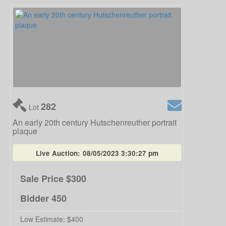
282
Lot
An early 20th century Hutschenreuther portrait
plaque
Live Auction:
08/05/2023 3:30:27 pm
Sale Price
$300
Bidder
450
Low Estimate:
$400