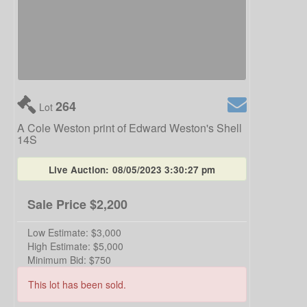
264
Lot
A Cole Weston print of Edward Weston's Shell
14S
Live Auction:
08/05/2023 3:30:27 pm
Sale Price
$2,200
Low Estimate:
$3,000
High Estimate:
$5,000
Minimum Bid:
$750
This lot has been sold.