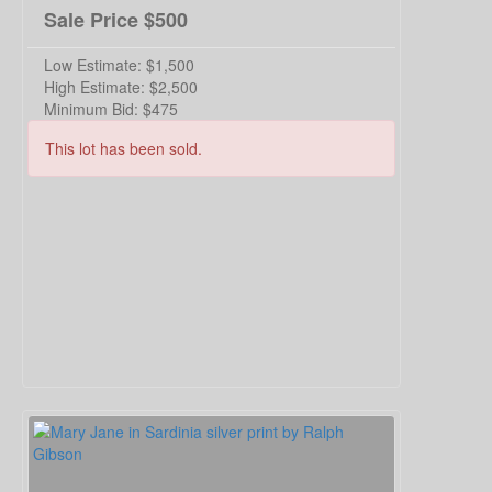
Sale Price
$500
Low Estimate:
$1,500
High Estimate:
$2,500
Minimum Bid:
$475
This lot has been sold.