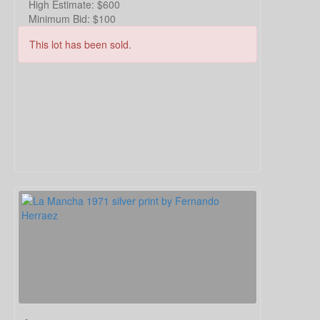
High Estimate:
$600
Minimum Bid:
$100
This lot has been sold.