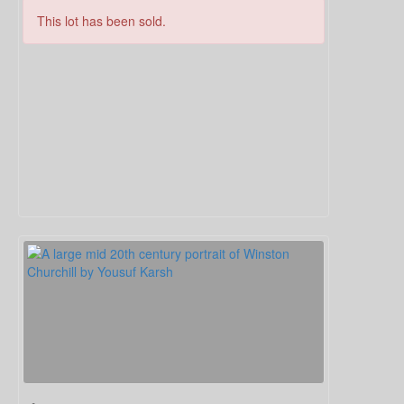
This lot has been sold.