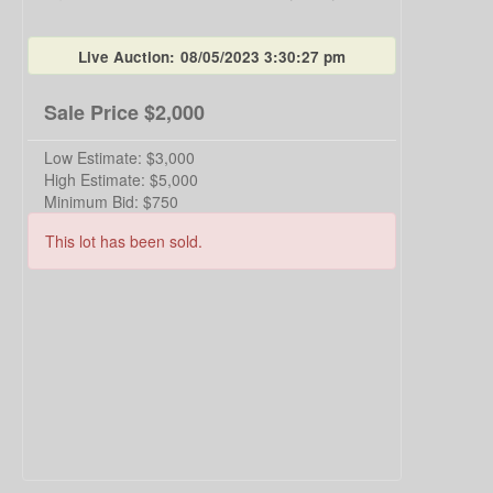
Live Auction:
08/05/2023 3:30:27 pm
Sale Price
$2,000
Low Estimate:
$3,000
High Estimate:
$5,000
Minimum Bid:
$750
This lot has been sold.