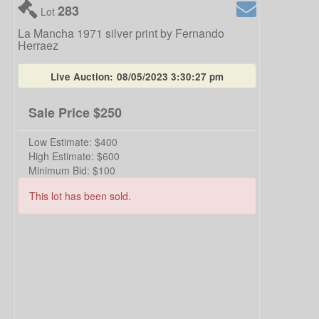
283
Lot
La Mancha 1971 silver print by Fernando
Herraez
Live Auction:
08/05/2023 3:30:27 pm
Sale Price
$250
Low Estimate:
$400
High Estimate:
$600
Minimum Bid:
$100
This lot has been sold.