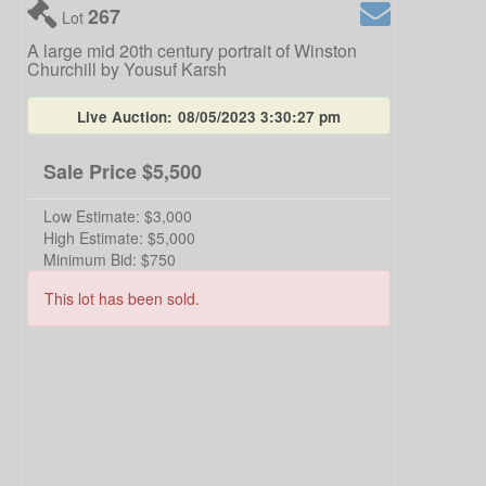
267
Lot
A large mid 20th century portrait of Winston
Churchill by Yousuf Karsh
Live Auction:
08/05/2023 3:30:27 pm
Sale Price
$5,500
Low Estimate:
$3,000
High Estimate:
$5,000
Minimum Bid:
$750
This lot has been sold.