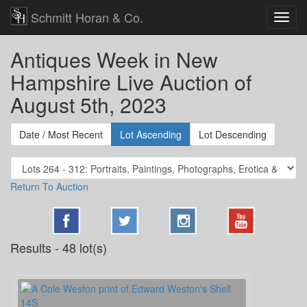
Schmitt Horan & Co.
Antiques Week in New
Hampshire Live Auction of
August 5th, 2023
Date / Most Recent
Lot Ascending
Lot Descending
Return To Auction
Results - 48 lot(s)