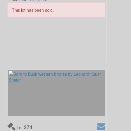
This lot has been sold.
274
Lot