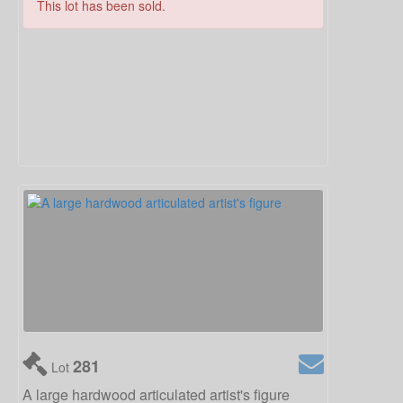
This lot has been sold.
281
Lot
A large hardwood articulated artist's figure