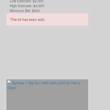
Low Estimate:
$2,000
High Estimate:
$4,000
Minimum Bid:
$500
This lot has been sold.