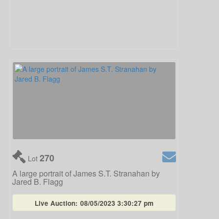
270
Lot
A large portrait of James S.T. Stranahan by
Jared B. Flagg
Live Auction:
08/05/2023 3:30:27 pm