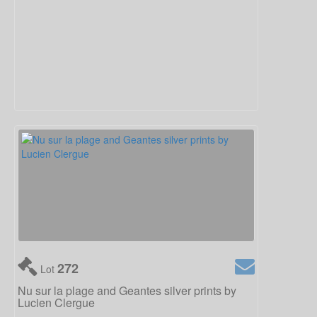
272
Lot
Nu sur la plage and Geantes silver prints by
Lucien Clergue