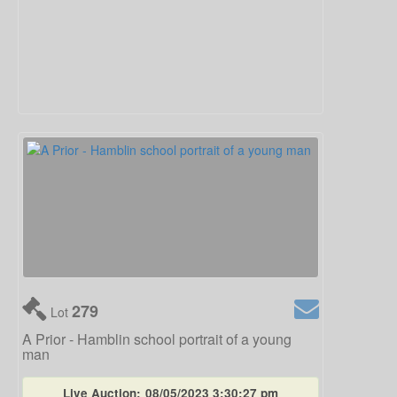
279
Lot
A Prior - Hamblin school portrait of a young
man
Live Auction:
08/05/2023 3:30:27 pm