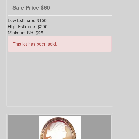
Sale Price
$60
Low Estimate:
$150
High Estimate:
$200
Minimum Bid:
$25
This lot has been sold.