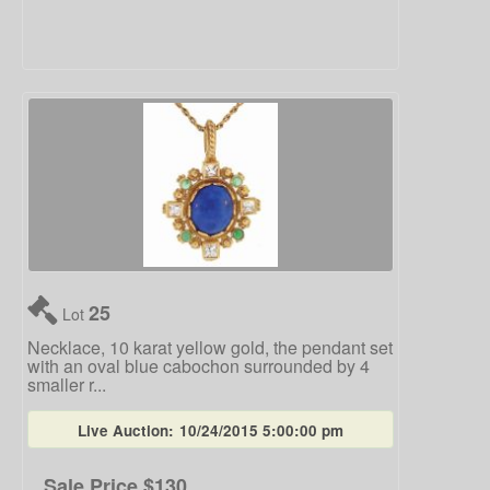
25
Lot
Necklace, 10 karat yellow gold, the pendant set
with an oval blue cabochon surrounded by 4
smaller r...
Live Auction:
10/24/2015 5:00:00 pm
Sale Price
$130