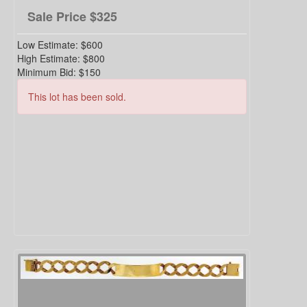
Sale Price
$325
Low Estimate:
$600
High Estimate:
$800
Minimum Bid:
$150
This lot has been sold.