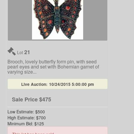
21
Lot
Brooch, lovely butterfly form pin, with seed
pearl eyes and set with Bohemian garnet of
varying size...
Live Auction:
10/24/2015 5:00:00 pm
Sale Price
$475
Low Estimate:
$500
High Estimate:
$700
Minimum Bid:
$125