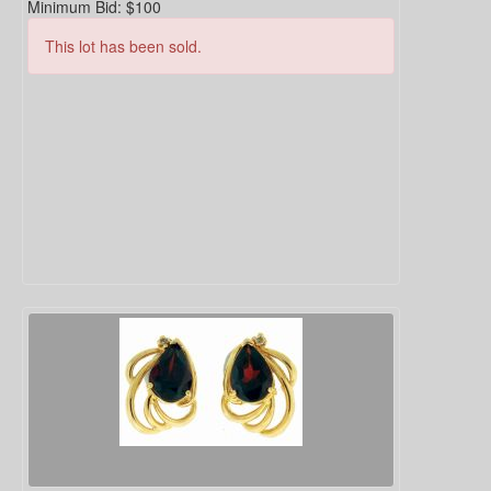
Minimum Bid:
$100
This lot has been sold.