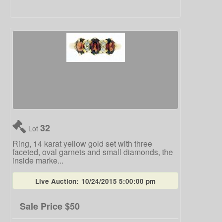
32
Lot
Ring, 14 karat yellow gold set with three
faceted, oval garnets and small diamonds, the
inside marke...
Live Auction:
10/24/2015 5:00:00 pm
Sale Price
$50