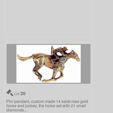
20
Lot
Pin/ pendant, custom made 14 karat rose gold
horse and jockey, the horse set with 21 small
diamonds,...