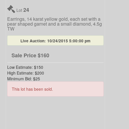
24
Lot
Earrings, 14 karat yellow gold, each set with a
pear shaped garnet and a small diamond, 4.5g
TW
Live Auction:
10/24/2015 5:00:00 pm
Sale Price
$160
Low Estimate:
$150
High Estimate:
$200
Minimum Bid:
$25
This lot has been sold.