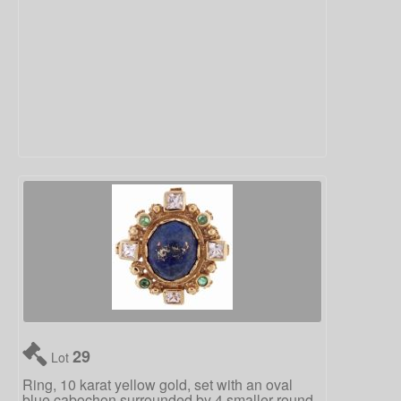
29
Lot
Ring, 10 karat yellow gold, set with an oval
blue cabochon surrounded by 4 smaller round