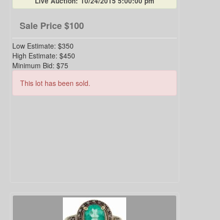
Live Auction:
10/24/2015 5:00:00 pm
Sale Price
$100
Low Estimate:
$350
High Estimate:
$450
Minimum Bid:
$75
This lot has been sold.