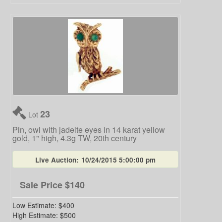
23
Lot
Pin, owl with jadeite eyes in 14 karat yellow
gold, 1" high, 4.3g TW, 20th century
Live Auction:
10/24/2015 5:00:00 pm
Sale Price
$140
Low Estimate:
$400
High Estimate:
$500