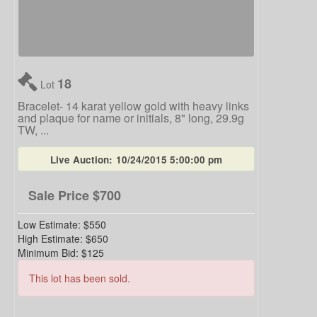
18
Lot
Bracelet- 14 karat yellow gold with heavy links
and plaque for name or initials, 8" long, 29.9g
TW, ...
Live Auction:
10/24/2015 5:00:00 pm
Sale Price
$700
Low Estimate:
$550
High Estimate:
$650
Minimum Bid:
$125
This lot has been sold.