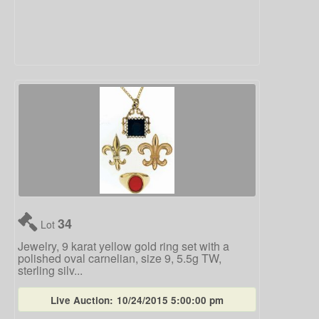
34
Lot
Jewelry, 9 karat yellow gold ring set with a
polished oval carnelian, size 9, 5.5g TW,
sterling silv...
Live Auction:
10/24/2015 5:00:00 pm