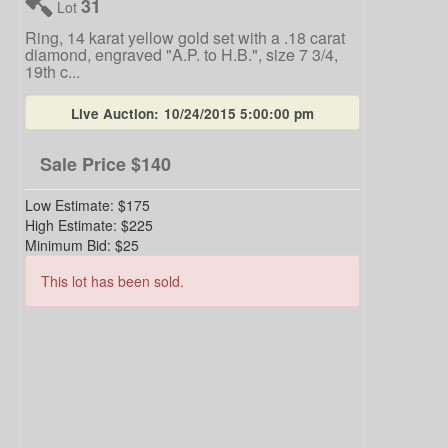
31
Lot
Ring, 14 karat yellow gold set with a .18 carat
diamond, engraved "A.P. to H.B.", size 7 3/4,
19th c...
Live Auction:
10/24/2015 5:00:00 pm
Sale Price
$140
Low Estimate:
$175
High Estimate:
$225
Minimum Bid:
$25
This lot has been sold.