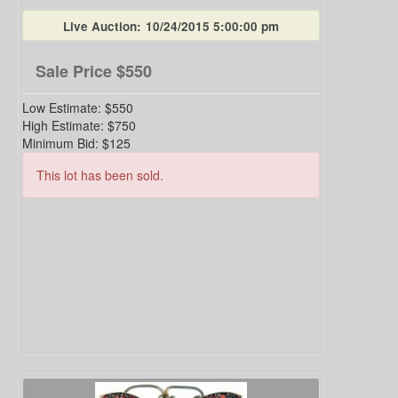
Live Auction:
10/24/2015 5:00:00 pm
Sale Price
$550
Low Estimate:
$550
High Estimate:
$750
Minimum Bid:
$125
This lot has been sold.