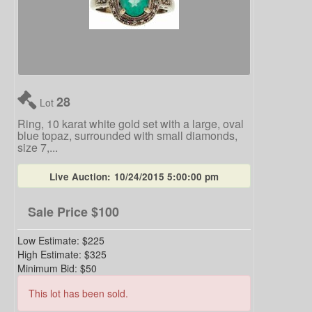
28
Lot
Ring, 10 karat white gold set with a large, oval
blue topaz, surrounded with small diamonds,
size 7,...
Live Auction:
10/24/2015 5:00:00 pm
Sale Price
$100
Low Estimate:
$225
High Estimate:
$325
Minimum Bid:
$50
This lot has been sold.