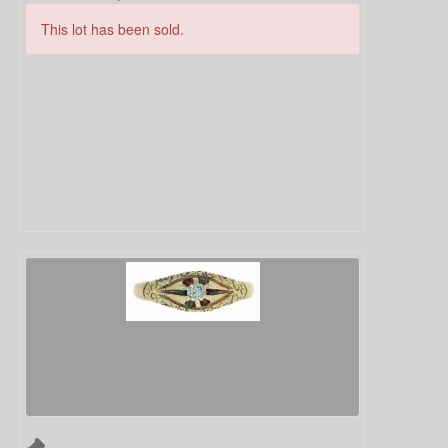
This lot has been sold.