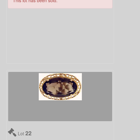
This lot has been sold.
22
Lot