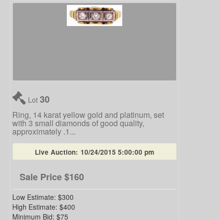
30
Lot
Ring, 14 karat yellow gold and platinum, set
with 3 small diamonds of good quality,
approximately .1...
Live Auction:
10/24/2015 5:00:00 pm
Sale Price
$160
Low Estimate:
$300
High Estimate:
$400
Minimum Bid:
$75