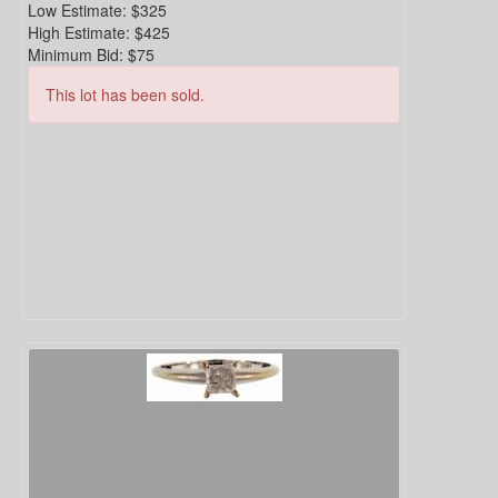
Low Estimate:
$325
High Estimate:
$425
Minimum Bid:
$75
This lot has been sold.