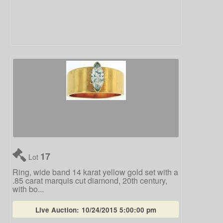
17
Lot
Ring, wide band 14 karat yellow gold set with a
.85 carat marquis cut diamond, 20th century,
with bo...
Live Auction:
10/24/2015 5:00:00 pm