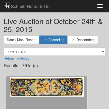
Schmitt Horan & Co.
Live Auction of October 24th &
25, 2015
Date / Most Recent
Lot Ascending
Lot Descending
Return To Auction
Results - 79 lot(s)