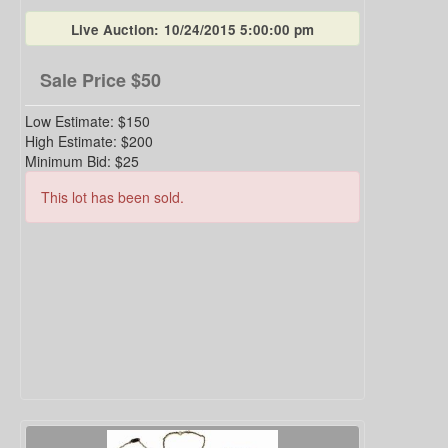
Live Auction:
10/24/2015 5:00:00 pm
Sale Price
$50
Low Estimate:
$150
High Estimate:
$200
Minimum Bid:
$25
This lot has been sold.