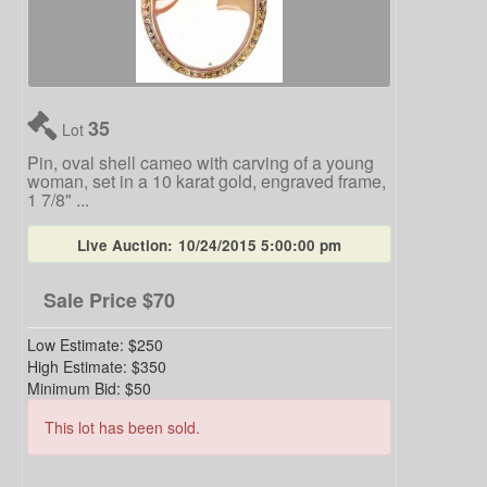
35
Lot
Pin, oval shell cameo with carving of a young
woman, set in a 10 karat gold, engraved frame,
1 7/8" ...
Live Auction:
10/24/2015 5:00:00 pm
Sale Price
$70
Low Estimate:
$250
High Estimate:
$350
Minimum Bid:
$50
This lot has been sold.