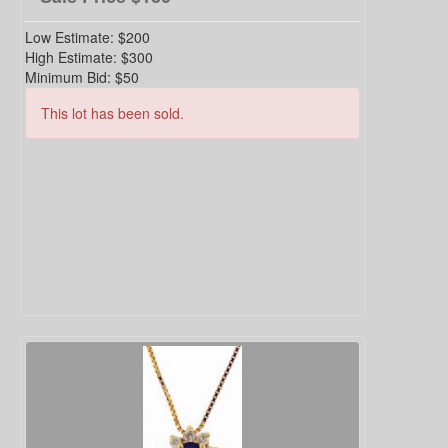
Low Estimate:
$200
High Estimate:
$300
Minimum Bid:
$50
This lot has been sold.