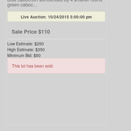
green caboc...
Live Auction:
10/24/2015 5:00:00 pm
Sale Price
$110
Low Estimate:
$250
High Estimate:
$350
Minimum Bid:
$50
This lot has been sold.