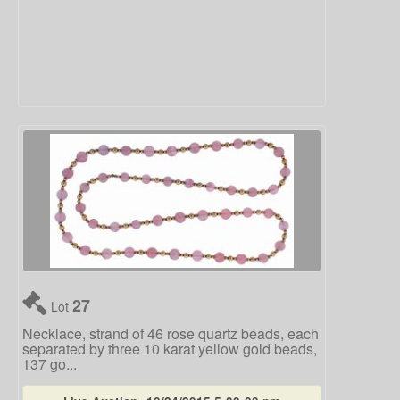
27
Lot
Necklace, strand of 46 rose quartz beads, each
separated by three 10 karat yellow gold beads,
137 go...