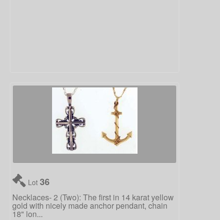
36
Lot
Necklaces- 2 (Two): The first in 14 karat yellow
gold with nicely made anchor pendant, chain
18" lon...