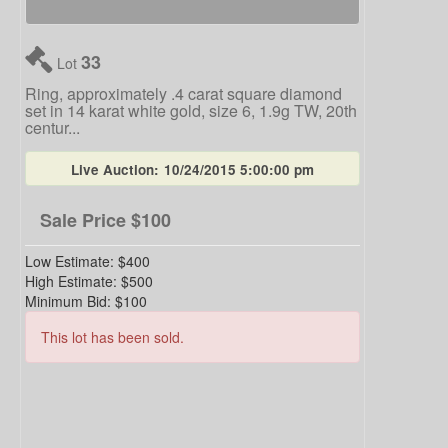
33
Lot
Ring, approximately .4 carat square diamond
set in 14 karat white gold, size 6, 1.9g TW, 20th
centur...
Live Auction:
10/24/2015 5:00:00 pm
Sale Price
$100
Low Estimate:
$400
High Estimate:
$500
Minimum Bid:
$100
This lot has been sold.