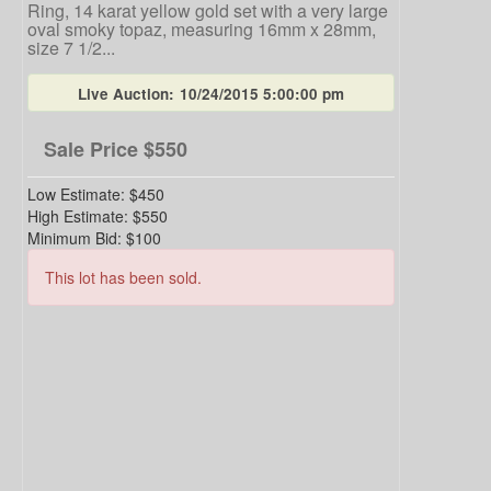
Ring, 14 karat yellow gold set with a very large
oval smoky topaz, measuring 16mm x 28mm,
size 7 1/2...
Live Auction:
10/24/2015 5:00:00 pm
Sale Price
$550
Low Estimate:
$450
High Estimate:
$550
Minimum Bid:
$100
This lot has been sold.