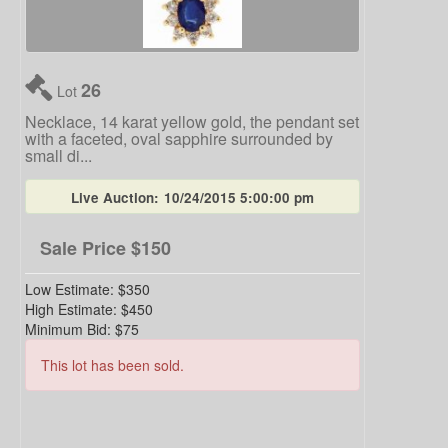
26
Lot
Necklace, 14 karat yellow gold, the pendant set
with a faceted, oval sapphire surrounded by
small di...
Live Auction:
10/24/2015 5:00:00 pm
Sale Price
$150
Low Estimate:
$350
High Estimate:
$450
Minimum Bid:
$75
This lot has been sold.