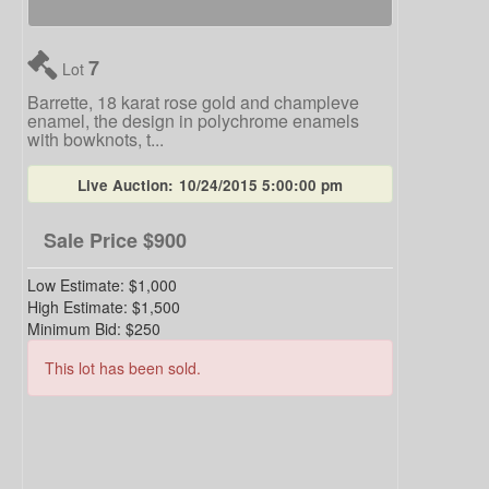
7
Lot
Barrette, 18 karat rose gold and champleve
enamel, the design in polychrome enamels
with bowknots, t...
Live Auction:
10/24/2015 5:00:00 pm
Sale Price
$900
Low Estimate:
$1,000
High Estimate:
$1,500
Minimum Bid:
$250
This lot has been sold.